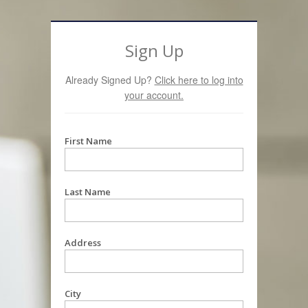
Sign Up
Already Signed Up?
Click here to log into
your account.
First Name
Last Name
Address
City