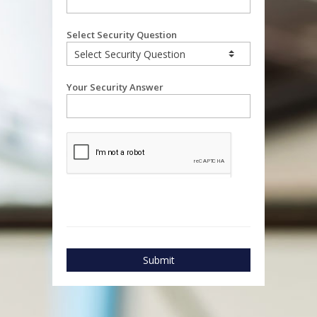
Select Security Question
Your Security Answer
Submit