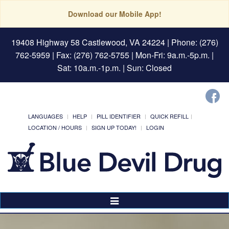
Download our Mobile App!
19408 Highway 58 Castlewood, VA 24224
| Phone: (276)
762-5959 | Fax: (276) 762-5755 | Mon-Fri: 9a.m.-5p.m. |
Sat: 10a.m.-1p.m. | Sun: Closed
LANGUAGES
HELP
PILL IDENTIFIER
QUICK REFILL
LOCATION / HOURS
SIGN UP TODAY!
LOGIN
Toggle
Navigation