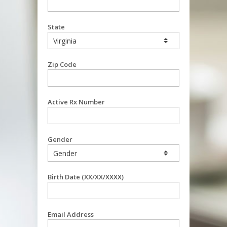
State
Zip Code
Active Rx Number
Gender
Birth Date (XX/XX/XXXX)
Email Address